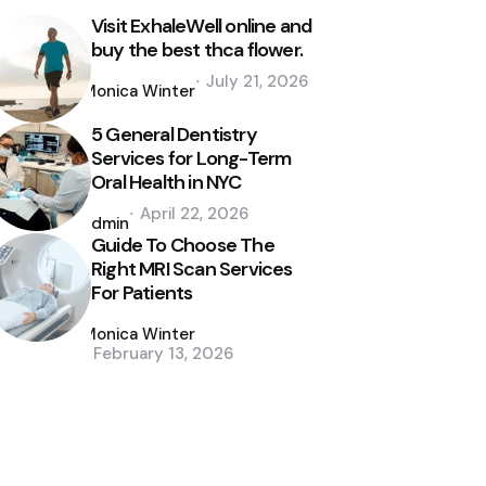
Visit ExhaleWell online and
buy the best thca flower.
Posted
July 21, 2026
by
Monica Winter
5 General Dentistry
Services for Long-Term
Oral Health in NYC
Posted
April 22, 2026
by
admin
Guide To Choose The
Right MRI Scan Services
For Patients
Posted
by
Monica Winter
February 13, 2026