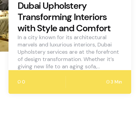
Dubai Upholstery
Transforming Interiors
with Style and Comfort
In a city known for its architectural
marvels and luxurious interiors, Dubai
Upholstery services are at the forefront
of design transformation. Whether it’s
giving new life to an aging sofa,…
0
3 Min