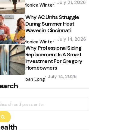
July 21, 2026
by
Monica Winter
Why AC Units Struggle
During Summer Heat
Waves in Cincinnati
Posted
July 14, 2026
by
Monica Winter
Why Professional Siding
Replacement Is A Smart
Investment For Gregory
Homeowners
Posted
July 14, 2026
by
Joan Long
earch
earch
r:
Search
ealth