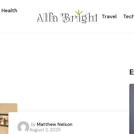
Health
Travel
Tec
E
Posted
by
Matthew Nelson
August 2, 2025
by