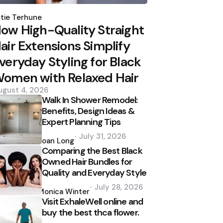
osted
y
tie Terhune
ow High-Quality Straight
air Extensions Simplify
veryday Styling for Black
omen with Relaxed Hair
ugust 4, 2026
Walk In Shower Remodel:
Benefits, Design Ideas &
Expert Planning Tips
Posted
July 31, 2026
by
Joan Long
Comparing the Best Black
Owned Hair Bundles for
Quality and Everyday Style
Posted
July 28, 2026
by
Monica Winter
Visit ExhaleWell online and
buy the best thca flower.
Posted