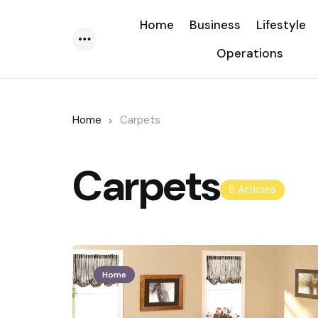
Home
Business
Lifestyle
Operations
Menu
Home
Carpets
Carpets
5 Articles
Home