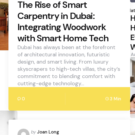
The Rise of Smart
P
b
Hat
Carpentry in Dubai:
H
Integrating Woodwork
H
E
with Smart Home Tech
W
Dubai has always been at the forefront
of architectural innovation, futuristic
A
design, and smart living. From luxury
skyscrapers to high-tech villas, the city’s
commitment to blending comfort with
cutting-edge technology…
0
3 Min
Posted
by
Joan Long