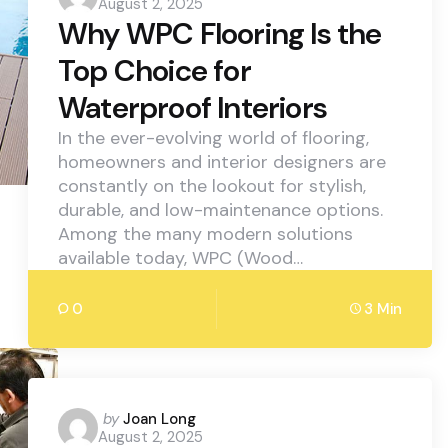
August 2, 2025
by
Why WPC Flooring Is the
Top Choice for
Waterproof Interiors
In the ever-evolving world of flooring,
homeowners and interior designers are
constantly on the lookout for stylish,
durable, and low-maintenance options.
Among the many modern solutions
available today, WPC (Wood…
0
3 Min
Posted
by
Joan Long
August 2, 2025
by