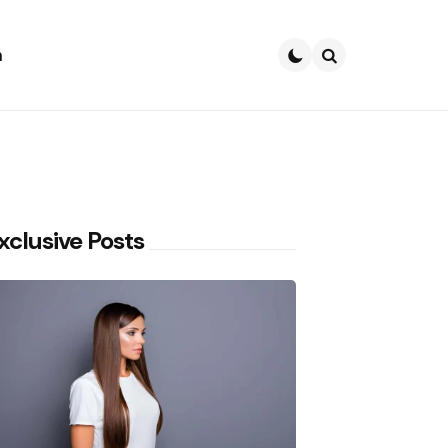
h
Search
xclusive Posts