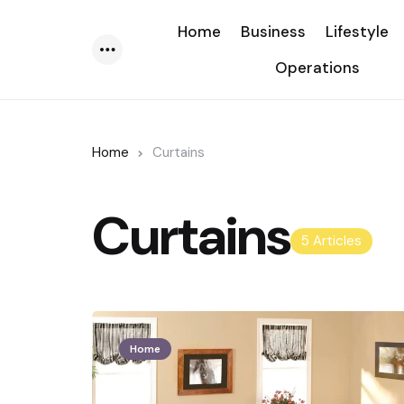
Home
Business
Lifestyle
Operations
Menu
Home
Curtains
Curtains
5 Articles
Home