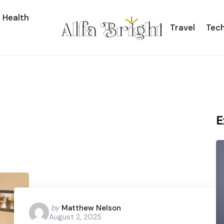
Health
Travel
Tec
E
Posted
by
Matthew Nelson
August 2, 2025
by