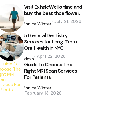
Visit ExhaleWell online and
buy the best thca flower.
Posted
July 21, 2026
by
Monica Winter
5 General Dentistry
Services for Long-Term
Oral Health in NYC
Posted
April 22, 2026
by
admin
Guide To Choose The
Right MRI Scan Services
For Patients
Posted
by
Monica Winter
February 13, 2026