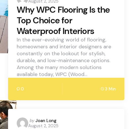
August 2, 2025
by
Why WPC Flooring Is the
Top Choice for
Waterproof Interiors
In the ever-evolving world of flooring,
homeowners and interior designers are
constantly on the lookout for stylish,
durable, and low-maintenance options.
Among the many modern solutions
available today, WPC (Wood…
0
3 Min
Posted
by
Joan Long
August 2, 2025
by