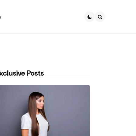
h
Search
xclusive Posts