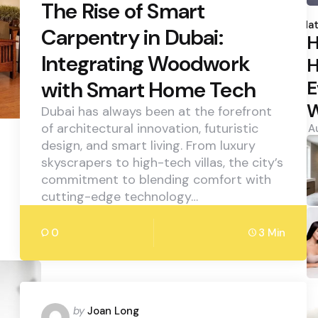
The Rise of Smart
P
b
Hat
Carpentry in Dubai:
H
Integrating Woodwork
H
E
with Smart Home Tech
W
Dubai has always been at the forefront
of architectural innovation, futuristic
A
design, and smart living. From luxury
skyscrapers to high-tech villas, the city’s
commitment to blending comfort with
cutting-edge technology…
0
3 Min
Posted
by
Joan Long