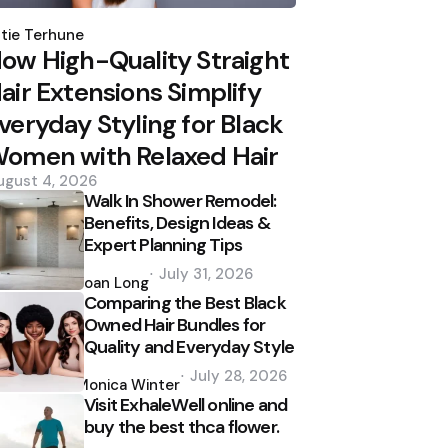
osted
y
tie Terhune
ow High-Quality Straight
air Extensions Simplify
veryday Styling for Black
omen with Relaxed Hair
ugust 4, 2026
Walk In Shower Remodel:
Benefits, Design Ideas &
Expert Planning Tips
Posted
July 31, 2026
by
Joan Long
Comparing the Best Black
Owned Hair Bundles for
Quality and Everyday Style
Posted
July 28, 2026
by
Monica Winter
Visit ExhaleWell online and
buy the best thca flower.
Posted