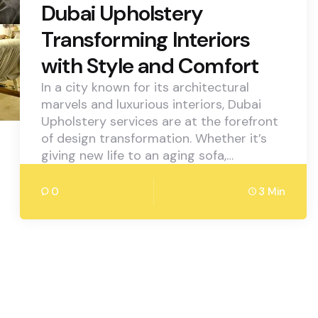
Dubai Upholstery
Transforming Interiors
with Style and Comfort
In a city known for its architectural
marvels and luxurious interiors, Dubai
Upholstery services are at the forefront
of design transformation. Whether it’s
giving new life to an aging sofa,…
0
3 Min