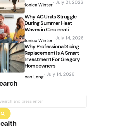
July 21, 2026
by
Monica Winter
Why AC Units Struggle
During Summer Heat
Waves in Cincinnati
Posted
July 14, 2026
by
Monica Winter
Why Professional Siding
Replacement Is A Smart
Investment For Gregory
Homeowners
Posted
July 14, 2026
by
Joan Long
earch
earch
r:
Search
ealth