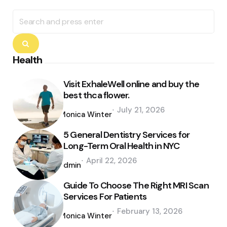
Search
for:
Search
Health
Visit ExhaleWell online and buy the
best thca flower.
Posted
July 21, 2026
by
Monica Winter
5 General Dentistry Services for
Long-Term Oral Health in NYC
Posted
April 22, 2026
by
admin
Guide To Choose The Right MRI Scan
Services For Patients
Posted
February 13, 2026
by
Monica Winter