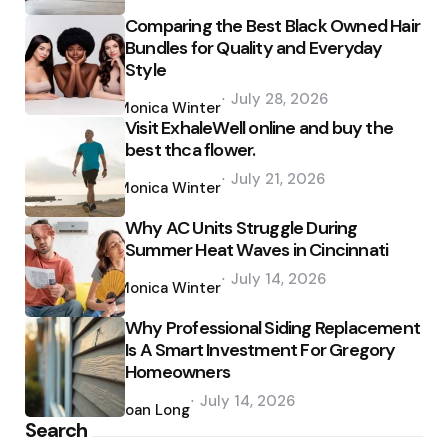
Comparing the Best Black Owned Hair
Bundles for Quality and Everyday
Style
Posted
July 28, 2026
by
Monica Winter
Visit ExhaleWell online and buy the
best thca flower.
Posted
July 21, 2026
by
Monica Winter
Why AC Units Struggle During
Summer Heat Waves in Cincinnati
Posted
July 14, 2026
by
Monica Winter
Why Professional Siding Replacement
Is A Smart Investment For Gregory
Homeowners
Posted
July 14, 2026
by
Joan Long
Search