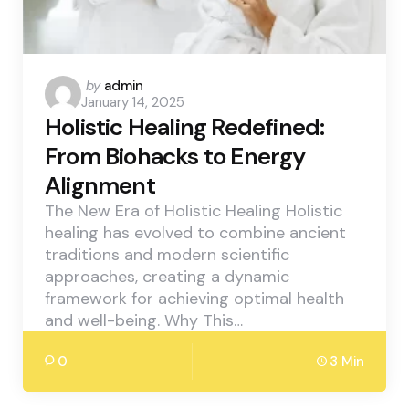
Posted
by
admin
January 14, 2025
by
Holistic Healing Redefined:
From Biohacks to Energy
Alignment
The New Era of Holistic Healing Holistic
healing has evolved to combine ancient
traditions and modern scientific
approaches, creating a dynamic
framework for achieving optimal health
and well-being. Why This…
0
3 Min