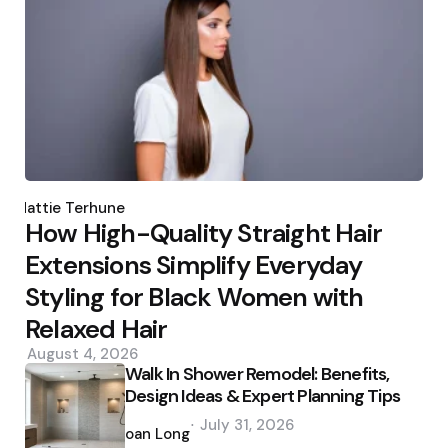
Posted
by
Hattie Terhune
How High-Quality Straight Hair
Extensions Simplify Everyday
Styling for Black Women with
Relaxed Hair
August 4, 2026
Walk In Shower Remodel: Benefits,
Design Ideas & Expert Planning Tips
Posted
July 31, 2026
by
Joan Long