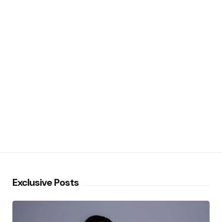
Exclusive Posts