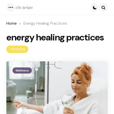
Menu
Searc
Home
Energy Healing Practices
energy healing practices
1 Articles
Wellness