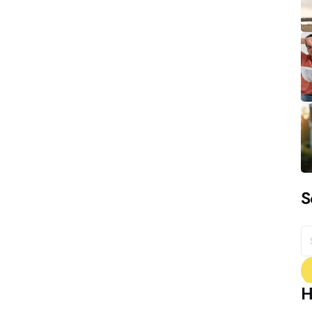
S
S
fo
H