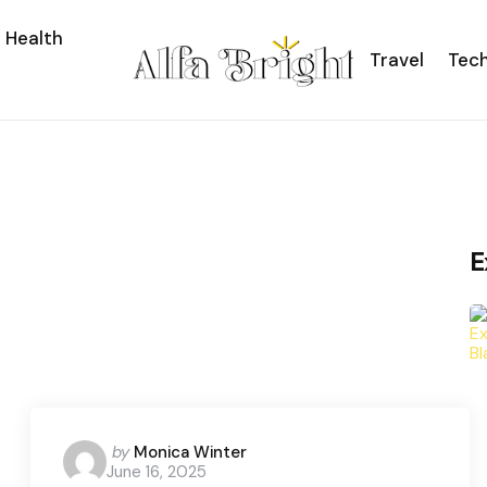
Health
Travel
Tec
E
Posted
by
Monica Winter
June 16, 2025
by