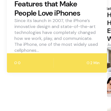
Features that Make
P
b
Hat
People Love iPhones
H
Since its launch in 2007, the iPhone’s
H
innovative design and state-of-the-art
E
technologies have completely changed
W
how we work, play, and communicate.
The iPhone, one of the most widely used
A
cellphones…
0
2 Min