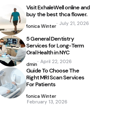
Visit ExhaleWell online and
buy the best thca flower.
Posted
July 21, 2026
by
Monica Winter
5 General Dentistry
Services for Long-Term
Oral Health in NYC
Posted
April 22, 2026
by
admin
Guide To Choose The
Right MRI Scan Services
For Patients
Posted
by
Monica Winter
February 13, 2026