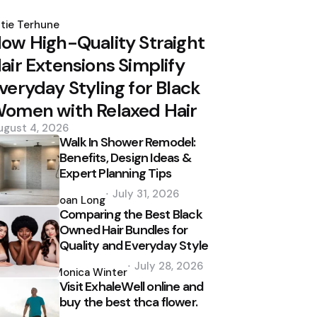
osted
y
tie Terhune
ow High-Quality Straight
air Extensions Simplify
veryday Styling for Black
omen with Relaxed Hair
ugust 4, 2026
Walk In Shower Remodel:
Benefits, Design Ideas &
Expert Planning Tips
Posted
July 31, 2026
by
Joan Long
Comparing the Best Black
Owned Hair Bundles for
Quality and Everyday Style
Posted
July 28, 2026
by
Monica Winter
Visit ExhaleWell online and
buy the best thca flower.
Posted