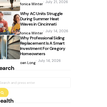
July 21, 2026
by
Monica Winter
Why AC Units Struggle
During Summer Heat
Waves in Cincinnati
Posted
July 14, 2026
by
Monica Winter
Why Professional Siding
Replacement Is A Smart
Investment For Gregory
Homeowners
Posted
July 14, 2026
by
Joan Long
earch
earch
r:
Search
ealth