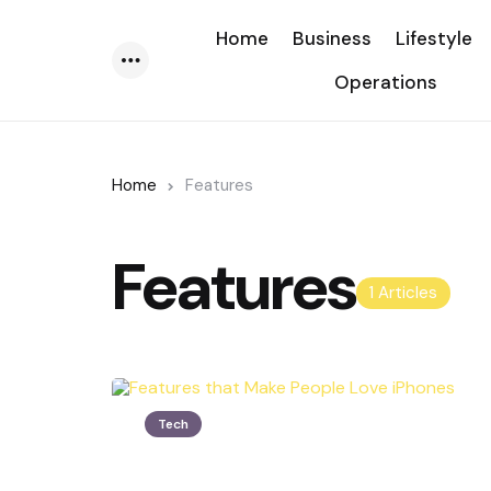
Home
Business
Lifestyle
Operations
Menu
Home
Features
Features
1 Articles
Tech