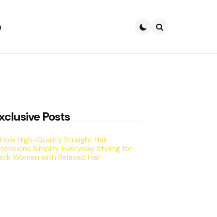
h
Search
xclusive Posts