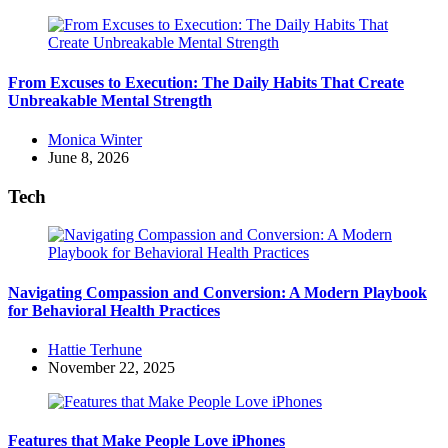
From Excuses to Execution: The Daily Habits That Create
Unbreakable Mental Strength
Posted
Monica Winter
by
June 8, 2026
Tech
Navigating Compassion and Conversion: A Modern Playbook
for Behavioral Health Practices
Posted
Hattie Terhune
by
November 22, 2025
Features that Make People Love iPhones