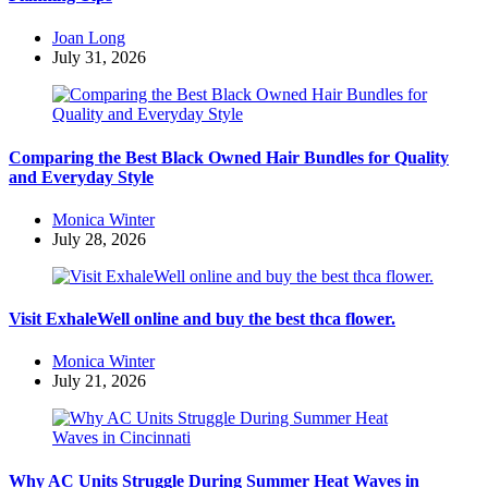
Posted
Joan Long
by
July 31, 2026
Comparing the Best Black Owned Hair Bundles for Quality
and Everyday Style
Posted
Monica Winter
by
July 28, 2026
Visit ExhaleWell online and buy the best thca flower.
Posted
Monica Winter
by
July 21, 2026
Why AC Units Struggle During Summer Heat Waves in