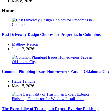
by
May 8, 2026
Home
Best Driveway Design Choices for Properties in Columbus
Posted
Matthew Nelson
by
June 12, 2026
Common Plumbing Issues Homeowners Face in Oklahoma City
Posted
Hattie Terhune
by
May 15, 2026
The Essentiality of Trusting an Expert Exterior Finishing