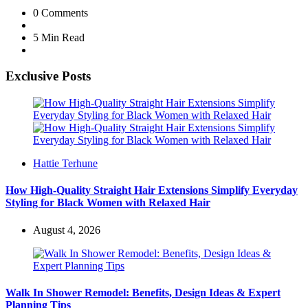
0
Comments
5 Min
Read
Exclusive Posts
Posted
Hattie Terhune
by
How High-Quality Straight Hair Extensions Simplify Everyday
Styling for Black Women with Relaxed Hair
August 4, 2026
Walk In Shower Remodel: Benefits, Design Ideas & Expert
Planning Tips