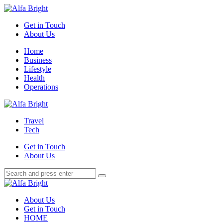
Menu
Get in Touch
About Us
Search
Menu
Home
Business
Lifestyle
Health
Operations
Alfa
Bright
Travel
Tech
Get in Touch
About Us
Search
Search
Search
for:
Alfa
Bright
About Us
Get in Touch
HOME