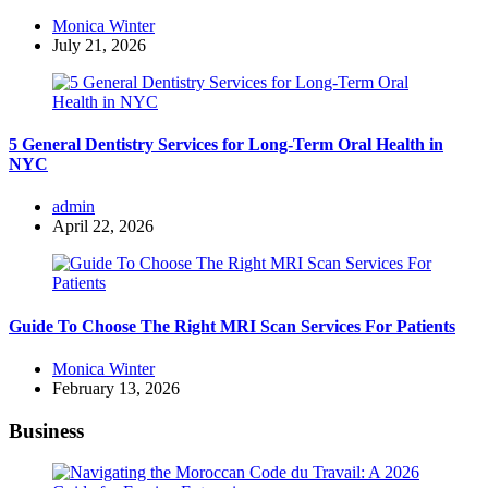
Posted
Monica Winter
by
July 21, 2026
5 General Dentistry Services for Long-Term Oral Health in
NYC
Posted
admin
by
April 22, 2026
Guide To Choose The Right MRI Scan Services For Patients
Posted
Monica Winter
by
February 13, 2026
Business