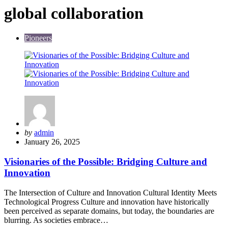
global collaboration
Pioneers
Posted
by
admin
by
January 26, 2025
Visionaries of the Possible: Bridging Culture and
Innovation
The Intersection of Culture and Innovation Cultural Identity Meets
Technological Progress Culture and innovation have historically
been perceived as separate domains, but today, the boundaries are
blurring. As societies embrace…