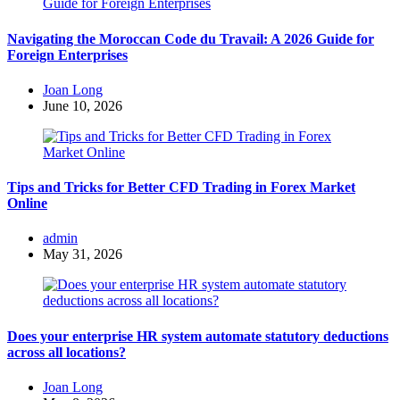
Navigating the Moroccan Code du Travail: A 2026 Guide for
Foreign Enterprises
Posted
Joan Long
by
June 10, 2026
Tips and Tricks for Better CFD Trading in Forex Market
Online
Posted
admin
by
May 31, 2026
Does your enterprise HR system automate statutory deductions
across all locations?
Posted
Joan Long