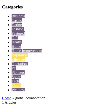
Categories
Business
Casino
Dating
Fashion
Featured
Gift
Health
Home
Home Improvement
Inspiration
Lifestyle
Operations
Pet
Pioneers
Sports
Tech
Travel
Wellness
Home
»
global collaboration
1 Articles