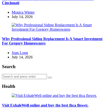
Cincinnati
Posted
Monica Winter
by
July 14, 2026
Why Professional Siding Replacement Is A Smart Investment
For Gregory Homeowners
Posted
Joan Long
by
July 14, 2026
Search
Search
Search
for:
Health
Visit ExhaleWell online and buy the best thca flower.