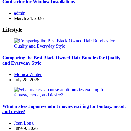
Contractor for Window Installations
Posted
admin
by
March 24, 2026
Lifestyle
Comparing the Best Black Owned Hair Bundles for Quality
and Everyday Style
Posted
Monica Winter
by
July 28, 2026
What makes Japanese adult movies exciting for fantasy, mood,
and desire?
Posted
Joan Long
by
June 9, 2026