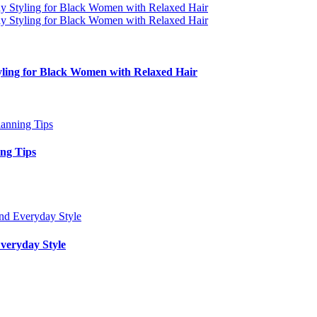
yling for Black Women with Relaxed Hair
ing Tips
veryday Style