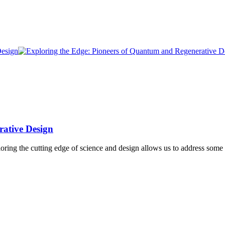
rative Design
ng the cutting edge of science and design allows us to address some