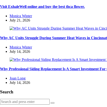
Visit ExhaleWell online and buy the best thca flower.
Posted
Monica Winter
by
July 21, 2026
Why AC Units Struggle During Summer Heat Waves in Cincinnat
Posted
Monica Winter
by
July 14, 2026
Why Professional Siding Replacement Is A Smart Investment Fo
Posted
Joan Long
by
July 14, 2026
Search
Search
Search
for: