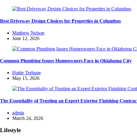
Best Driveway Design Choices for Properties in Columbus
Posted
Matthew Nelson
by
June 12, 2026
Common Plumbing Issues Homeowners Face in Oklahoma City
Posted
Hattie Terhune
by
May 15, 2026
The Essentiality of Trusting an Expert Exterior Finishing Contrac
Posted
admin
by
March 24, 2026
Lifestyle