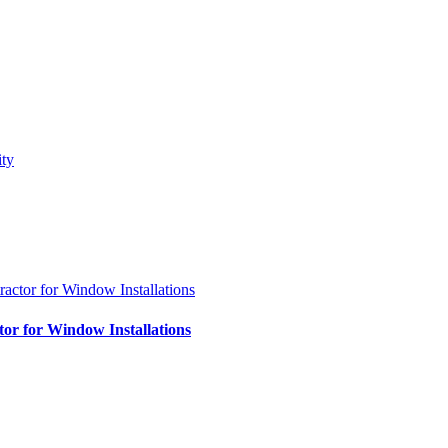
tor for Window Installations