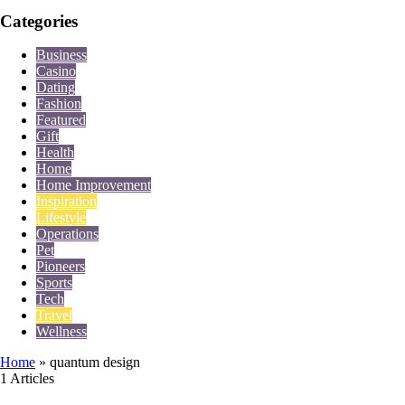
Categories
Business
Casino
Dating
Fashion
Featured
Gift
Health
Home
Home Improvement
Inspiration
Lifestyle
Operations
Pet
Pioneers
Sports
Tech
Travel
Wellness
Home
»
quantum design
1 Articles