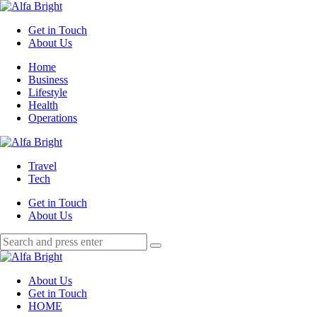
Menu
Get in Touch
About Us
Search
Menu
Home
Business
Lifestyle
Health
Operations
Alfa
Bright
Travel
Tech
Get in Touch
About Us
Search
Search
Search
for:
Alfa
Bright
About Us
Get in Touch
HOME