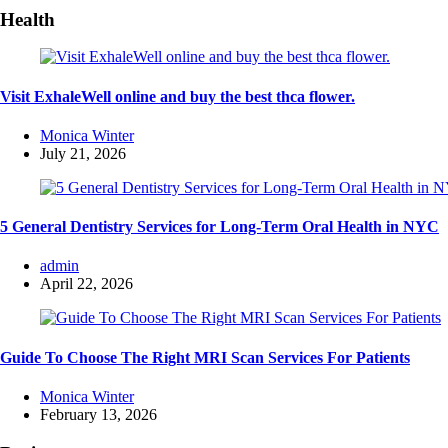
Health
Visit ExhaleWell online and buy the best thca flower.
Posted
Monica Winter
by
July 21, 2026
5 General Dentistry Services for Long-Term Oral Health in NYC
Posted
admin
by
April 22, 2026
Guide To Choose The Right MRI Scan Services For Patients
Posted
Monica Winter
by
February 13, 2026