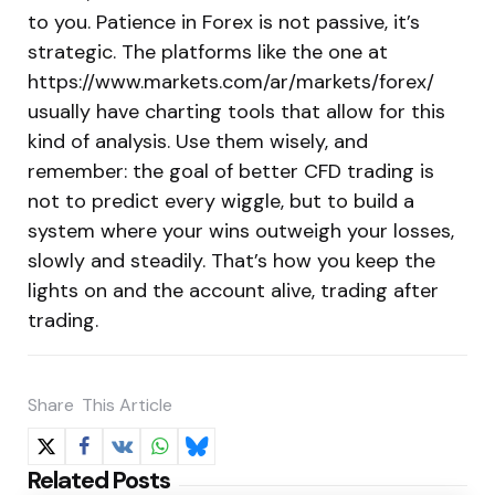
to you. Patience in Forex is not passive, it’s
strategic. The platforms like the one at
https://www.markets.com/ar/markets/forex/
usually have charting tools that allow for this
kind of analysis. Use them wisely, and
remember: the goal of better CFD trading is
not to predict every wiggle, but to build a
system where your wins outweigh your losses,
slowly and steadily. That’s how you keep the
lights on and the account alive, trading after
trading.
Share
This Article
Related Posts