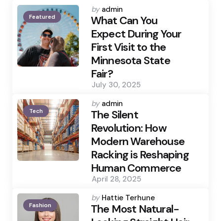
Posted
by
admin
Featured
by
What Can You
Expect During Your
First Visit to the
Minnesota State
Fair?
July 30, 2025
Posted
by
admin
Tech
by
The Silent
Revolution: How
Modern Warehouse
Racking is Reshaping
Human Commerce
April 28, 2025
Posted
by
Hattie Terhune
Fashion
by
The Most Natural-