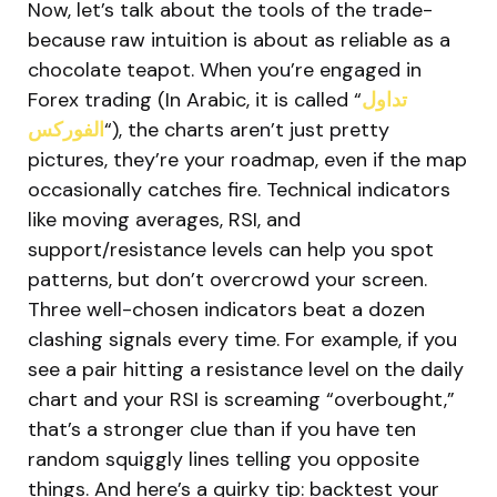
Now, let’s talk about the tools of the trade-
because raw intuition is about as reliable as a
chocolate teapot. When you’re engaged in
Forex trading (In Arabic, it is called “
تداول
الفوركس
“), the charts aren’t just pretty
pictures, they’re your roadmap, even if the map
occasionally catches fire. Technical indicators
like moving averages, RSI, and
support/resistance levels can help you spot
patterns, but don’t overcrowd your screen.
Three well-chosen indicators beat a dozen
clashing signals every time. For example, if you
see a pair hitting a resistance level on the daily
chart and your RSI is screaming “overbought,”
that’s a stronger clue than if you have ten
random squiggly lines telling you opposite
things. And here’s a quirky tip: backtest your