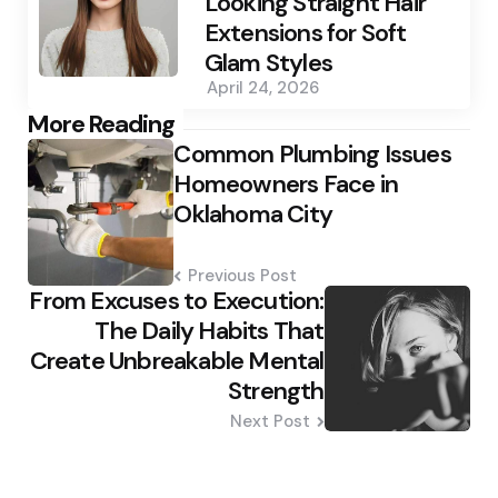
Looking Straight Hair
Extensions for Soft
Glam Styles
April 24, 2026
Post
More Reading
Common Plumbing Issues
navigation
Homeowners Face in
Oklahoma City
Previous Post
From Excuses to Execution:
The Daily Habits That
Create Unbreakable Mental
Strength
Next Post