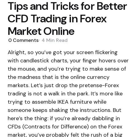
Tips and Tricks for Better
CFD Trading in Forex
Market Online
0
Comments
4 Min
Read
Alright, so you’ve got your screen flickering
with candlestick charts, your finger hovers over
the mouse, and you’re trying to make sense of
the madness that is the online currency
markets. Let’s just drop the pretense-Forex
trading is not a walk in the park. It’s more like
trying to assemble IKEA furniture while
someone keeps shaking the instructions. But
here’s the thing: if you’re already dabbling in
CFDs (Contracts for Difference) on the Forex
market, you’ve probably felt the rush of a big