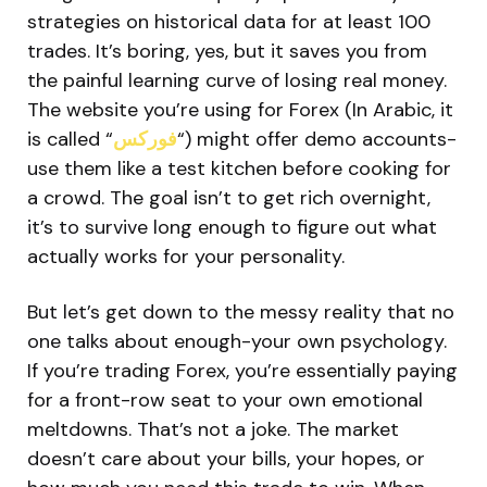
strategies on historical data for at least 100
trades. It’s boring, yes, but it saves you from
the painful learning curve of losing real money.
The website you’re using for Forex (In Arabic, it
is called “
فوركس
“) might offer demo accounts-
use them like a test kitchen before cooking for
a crowd. The goal isn’t to get rich overnight,
it’s to survive long enough to figure out what
actually works for your personality.
But let’s get down to the messy reality that no
one talks about enough-your own psychology.
If you’re trading Forex, you’re essentially paying
for a front-row seat to your own emotional
meltdowns. That’s not a joke. The market
doesn’t care about your bills, your hopes, or