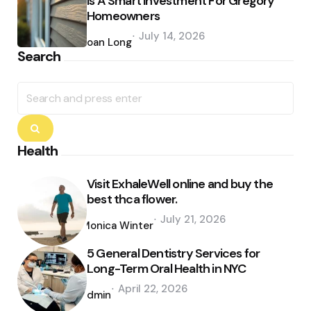
Is A Smart Investment For Gregory
Homeowners
Posted
July 14, 2026
by
Joan Long
Search
Search
for:
Search
Health
Visit ExhaleWell online and buy the
best thca flower.
Posted
July 21, 2026
by
Monica Winter
5 General Dentistry Services for
Long-Term Oral Health in NYC
Posted
April 22, 2026
by
admin