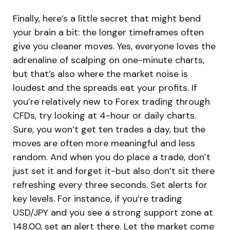
Finally, here’s a little secret that might bend
your brain a bit: the longer timeframes often
give you cleaner moves. Yes, everyone loves the
adrenaline of scalping on one-minute charts,
but that’s also where the market noise is
loudest and the spreads eat your profits. If
you’re relatively new to Forex trading through
CFDs, try looking at 4-hour or daily charts.
Sure, you won’t get ten trades a day, but the
moves are often more meaningful and less
random. And when you do place a trade, don’t
just set it and forget it-but also don’t sit there
refreshing every three seconds. Set alerts for
key levels. For instance, if you’re trading
USD/JPY and you see a strong support zone at
148.00, set an alert there. Let the market come