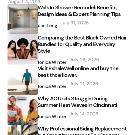
August 4, 2026
Walk In Shower Remodel: Benefits,
Design Ideas & Expert Planning Tips
Posted
July 31, 2026
by
Joan Long
Comparing the Best Black Owned Hair
Bundles for Quality and Everyday
Style
Posted
July 28, 2026
by
Monica Winter
Visit ExhaleWell online and buy the
best thca flower.
Posted
July 21, 2026
by
Monica Winter
Why AC Units Struggle During
Summer Heat Waves in Cincinnati
Posted
July 14, 2026
by
Monica Winter
Why Professional Siding Replacement