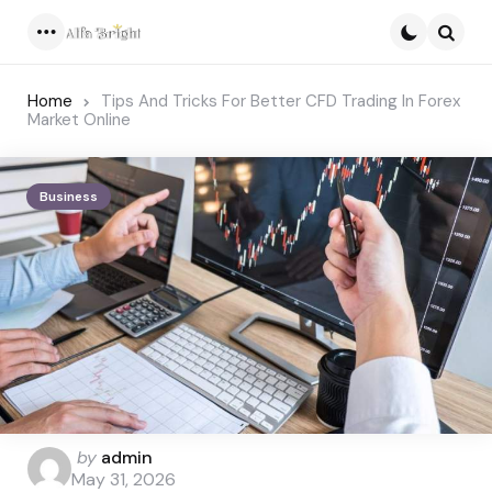
Menu
Searc
Home
Tips And Tricks For Better CFD Trading In Forex
Market Online
Business
Posted
by
admin
by
May 31, 2026