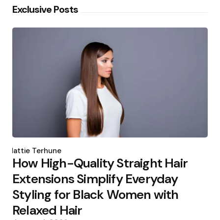
Exclusive Posts
Posted
by
Hattie Terhune
How High-Quality Straight Hair
Extensions Simplify Everyday
Styling for Black Women with
Relaxed Hair