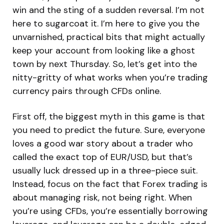
win and the sting of a sudden reversal. I’m not
here to sugarcoat it. I’m here to give you the
unvarnished, practical bits that might actually
keep your account from looking like a ghost
town by next Thursday. So, let’s get into the
nitty-gritty of what works when you’re trading
currency pairs through CFDs online.
First off, the biggest myth in this game is that
you need to predict the future. Sure, everyone
loves a good war story about a trader who
called the exact top of EUR/USD, but that’s
usually luck dressed up in a three-piece suit.
Instead, focus on the fact that Forex trading is
about managing risk, not being right. When
you’re using CFDs, you’re essentially borrowing