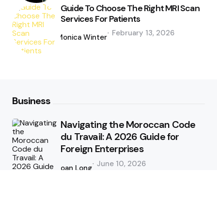
Guide To Choose The Right MRI Scan
Services For Patients
Posted
February 13, 2026
by
Monica Winter
Business
Navigating the Moroccan Code
du Travail: A 2026 Guide for
Foreign Enterprises
Posted
June 10, 2026
by
Joan Long
Tips and Tricks for Better CFD
Trading in Forex Market Online
Posted