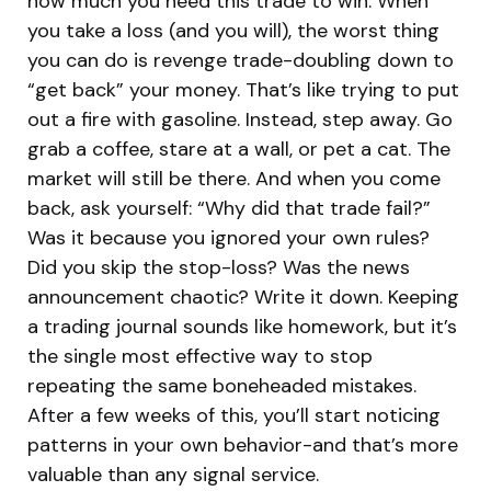
how much you need this trade to win. When
you take a loss (and you will), the worst thing
you can do is revenge trade-doubling down to
“get back” your money. That’s like trying to put
out a fire with gasoline. Instead, step away. Go
grab a coffee, stare at a wall, or pet a cat. The
market will still be there. And when you come
back, ask yourself: “Why did that trade fail?”
Was it because you ignored your own rules?
Did you skip the stop-loss? Was the news
announcement chaotic? Write it down. Keeping
a trading journal sounds like homework, but it’s
the single most effective way to stop
repeating the same boneheaded mistakes.
After a few weeks of this, you’ll start noticing
patterns in your own behavior-and that’s more
valuable than any signal service.