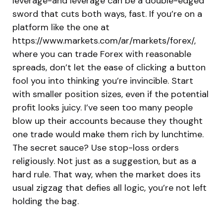
leverage-and leverage can be a double-edged
sword that cuts both ways, fast. If you’re on a
platform like the one at
https://www.markets.com/ar/markets/forex/,
where you can trade Forex with reasonable
spreads, don’t let the ease of clicking a button
fool you into thinking you’re invincible. Start
with smaller position sizes, even if the potential
profit looks juicy. I’ve seen too many people
blow up their accounts because they thought
one trade would make them rich by lunchtime.
The secret sauce? Use stop-loss orders
religiously. Not just as a suggestion, but as a
hard rule. That way, when the market does its
usual zigzag that defies all logic, you’re not left
holding the bag.