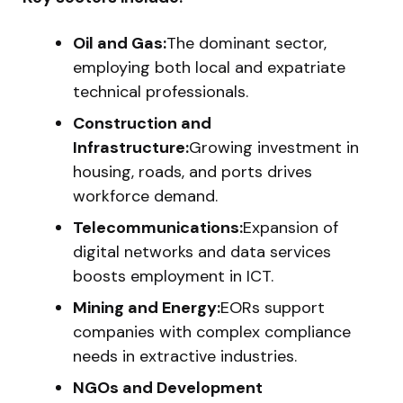
Oil and Gas:
The dominant sector,
employing both local and expatriate
technical professionals.
Construction and
Infrastructure:
Growing investment in
housing, roads, and ports drives
workforce demand.
Telecommunications:
Expansion of
digital networks and data services
boosts employment in ICT.
Mining and Energy:
EORs support
companies with complex compliance
needs in extractive industries.
NGOs and Development