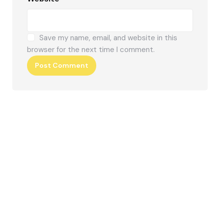
Save my name, email, and website in this
browser for the next time I comment.