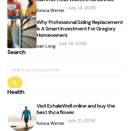
Posted
July 14, 2026
by
Monica Winter
Why Professional Siding Replacement
Is A Smart Investment For Gregory
Homeowners
Posted
July 14, 2026
by
Joan Long
Search
Search
for:
Search
Health
Visit ExhaleWell online and buy the
best thca flower.
Posted
July 21, 2026
by
Monica Winter