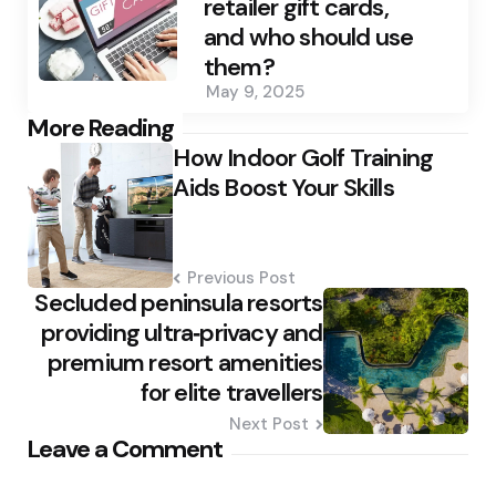
retailer gift cards,
and who should use
them?
May 9, 2025
Post
More Reading
How Indoor Golf Training
navigation
Aids Boost Your Skills
Previous Post
Secluded peninsula resorts
providing ultra‑privacy and
premium resort amenities
for elite travellers
Next Post
Leave a Comment