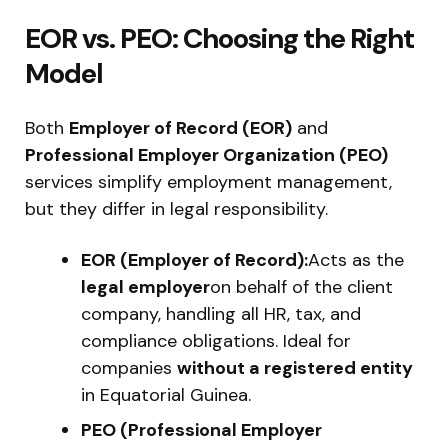
EOR vs. PEO: Choosing the Right
Model
Both
Employer of Record (EOR)
and
Professional Employer Organization (PEO)
services simplify employment management,
but they differ in legal responsibility.
EOR (Employer of Record):
Acts as the
legal employer
on behalf of the client
company, handling all HR, tax, and
compliance obligations. Ideal for
companies
without a registered entity
in Equatorial Guinea.
PEO (Professional Employer