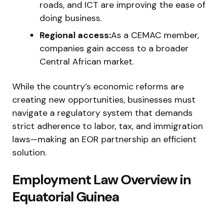
roads, and ICT are improving the ease of
doing business.
Regional access:
As a CEMAC member,
companies gain access to a broader
Central African market.
While the country’s economic reforms are
creating new opportunities, businesses must
navigate a regulatory system that demands
strict adherence to labor, tax, and immigration
laws—making an EOR partnership an efficient
solution.
Employment Law Overview in
Equatorial Guinea