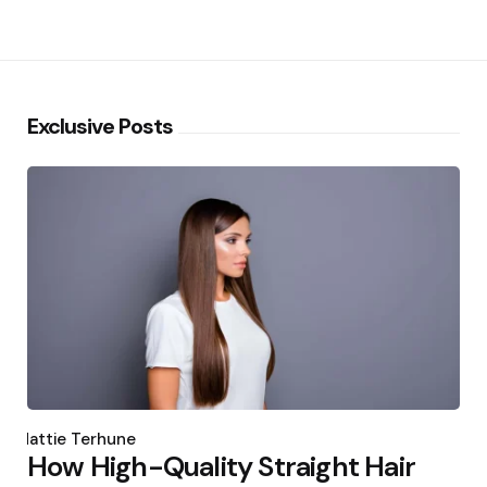
Exclusive Posts
Posted
by
Hattie Terhune
How High-Quality Straight Hair