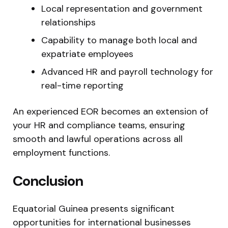
Local representation and government
relationships
Capability to manage both local and
expatriate employees
Advanced HR and payroll technology for
real-time reporting
An experienced EOR becomes an extension of
your HR and compliance teams, ensuring
smooth and lawful operations across all
employment functions.
Conclusion
Equatorial Guinea presents significant
opportunities for international businesses