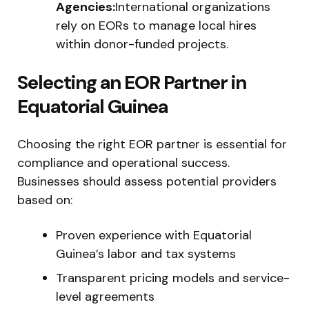
Agencies:
International organizations
rely on EORs to manage local hires
within donor-funded projects.
Selecting an EOR Partner in
Equatorial Guinea
Choosing the right EOR partner is essential for
compliance and operational success.
Businesses should assess potential providers
based on:
Proven experience with Equatorial
Guinea’s labor and tax systems
Transparent pricing models and service-
level agreements