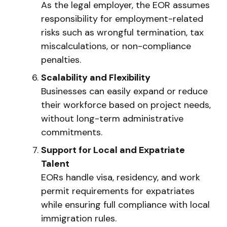
As the legal employer, the EOR assumes
responsibility for employment-related
risks such as wrongful termination, tax
miscalculations, or non-compliance
penalties.
Scalability and Flexibility
Businesses can easily expand or reduce
their workforce based on project needs,
without long-term administrative
commitments.
Support for Local and Expatriate
Talent
EORs handle visa, residency, and work
permit requirements for expatriates
while ensuring full compliance with local
immigration rules.