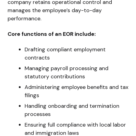
company retains operational control and
manages the employee’s day-to-day
performance.
Core functions of an EOR include:
Drafting compliant employment
contracts
Managing payroll processing and
statutory contributions
Administering employee benefits and tax
filings
Handling onboarding and termination
processes
Ensuring full compliance with local labor
and immigration laws