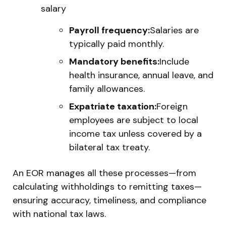
salary
Payroll frequency:
Salaries are
typically paid monthly.
Mandatory benefits:
Include
health insurance, annual leave, and
family allowances.
Expatriate taxation:
Foreign
employees are subject to local
income tax unless covered by a
bilateral tax treaty.
An EOR manages all these processes—from
calculating withholdings to remitting taxes—
ensuring accuracy, timeliness, and compliance
with national tax laws.