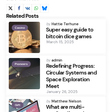
Related Posts
Posted
by
Hattie Terhune
Casino
by
Super easy guide to
bitcoin dice games
March 15, 2025
Posted
by
admin
Pioneers
by
Redefining Progress:
Circular Systems and
Space Exploration
Meet
January 26, 2025
Posted
by
Matthew Nelson
Gift
by
What are multi-