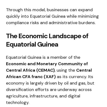
Through this model, businesses can expand
quickly into Equatorial Guinea while minimizing
compliance risks and administrative burdens.
The Economic Landscape of
Equatorial Guinea
Equatorial Guinea is a member of the
Economic and Monetary Community of
Central Africa (CEMAC)
, using the
Central
African CFA franc (XAF)
as its currency. Its
economy is largely driven by oil and gas, but
diversification efforts are underway across
agriculture, infrastructure, and digital
technology.