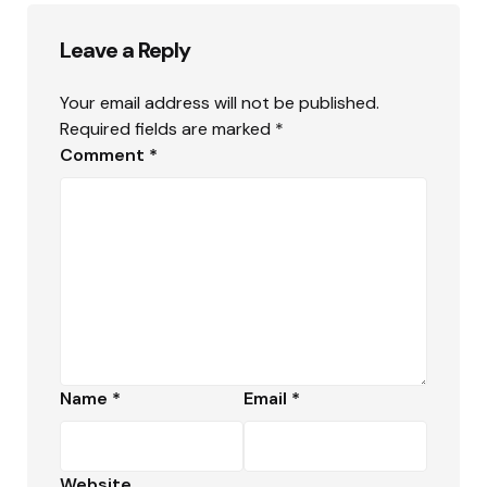
Leave a Reply
Your email address will not be published.
Required fields are marked
*
Comment
*
Name
*
Email
*
Website