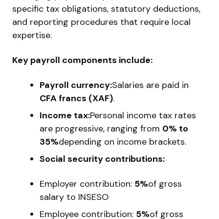
specific tax obligations, statutory deductions,
and reporting procedures that require local
expertise.
Key payroll components include:
Payroll currency:
Salaries are paid in
CFA francs (XAF)
.
Income tax:
Personal income tax rates
are progressive, ranging from
0% to
35%
depending on income brackets.
Social security contributions:
Employer contribution:
5%
of gross
salary to INSESO
Employee contribution:
5%
of gross