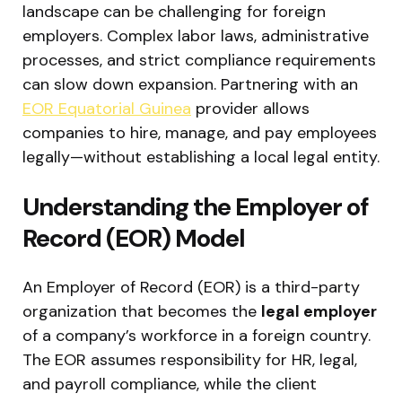
landscape can be challenging for foreign
employers. Complex labor laws, administrative
processes, and strict compliance requirements
can slow down expansion. Partnering with an
EOR Equatorial Guinea
provider allows
companies to hire, manage, and pay employees
legally—without establishing a local legal entity.
Understanding the Employer of
Record (EOR) Model
An Employer of Record (EOR) is a third-party
organization that becomes the
legal employer
of a company’s workforce in a foreign country.
The EOR assumes responsibility for HR, legal,
and payroll compliance, while the client