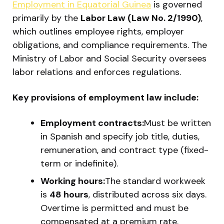
Employment in Equatorial Guinea
is governed
primarily by the
Labor Law (Law No. 2/1990)
,
which outlines employee rights, employer
obligations, and compliance requirements. The
Ministry of Labor and Social Security oversees
labor relations and enforces regulations.
Key provisions of employment law include:
Employment contracts:
Must be written
in Spanish and specify job title, duties,
remuneration, and contract type (fixed-
term or indefinite).
Working hours:
The standard workweek
is
48 hours
, distributed across six days.
Overtime is permitted and must be
compensated at a premium rate.