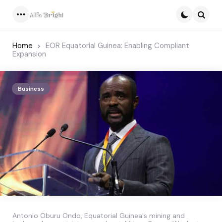
Menu
Searc
Home
EOR Equatorial Guinea: Enabling Compliant
Expansion
Business
Antonio Oburu Ondo, Equatorial Guinea's mining and