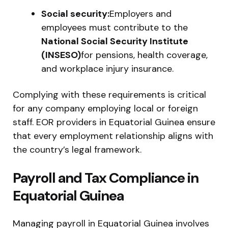
Social security:
Employers and
employees must contribute to the
National Social Security Institute
(INSESO)
for pensions, health coverage,
and workplace injury insurance.
Complying with these requirements is critical
for any company employing local or foreign
staff. EOR providers in Equatorial Guinea ensure
that every employment relationship aligns with
the country’s legal framework.
Payroll and Tax Compliance in
Equatorial Guinea
Managing payroll in Equatorial Guinea involves