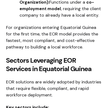
Organization):
Functions under a
co-
employment model
, requiring the client
company to already have a local entity.
For organizations entering Equatorial Guinea
for the first time, the EOR model provides the
fastest, most compliant, and cost-effective
pathway to building a local workforce.
Sectors Leveraging EOR
Services in Equatorial Guinea
EOR solutions are widely adopted by industries
that require flexible, compliant, and rapid
workforce deployment.
Key sectors include: