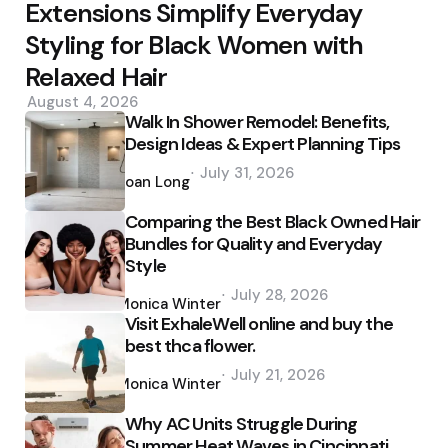
Extensions Simplify Everyday
Styling for Black Women with
Relaxed Hair
August 4, 2026
Walk In Shower Remodel: Benefits,
Design Ideas & Expert Planning Tips
Posted
July 31, 2026
by
Joan Long
Comparing the Best Black Owned Hair
Bundles for Quality and Everyday
Style
Posted
July 28, 2026
by
Monica Winter
Visit ExhaleWell online and buy the
best thca flower.
Posted
July 21, 2026
by
Monica Winter
Why AC Units Struggle During
Summer Heat Waves in Cincinnati