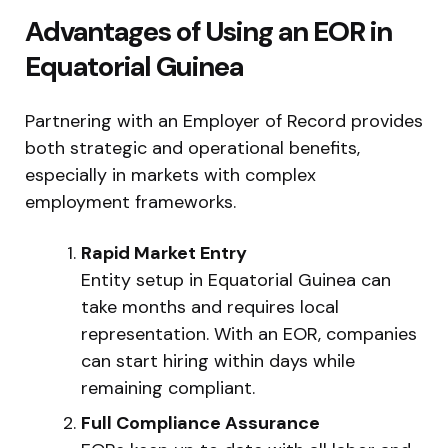
Advantages of Using an EOR in
Equatorial Guinea
Partnering with an Employer of Record provides
both strategic and operational benefits,
especially in markets with complex
employment frameworks.
Rapid Market Entry
Entity setup in Equatorial Guinea can
take months and requires local
representation. With an EOR, companies
can start hiring within days while
remaining compliant.
Full Compliance Assurance