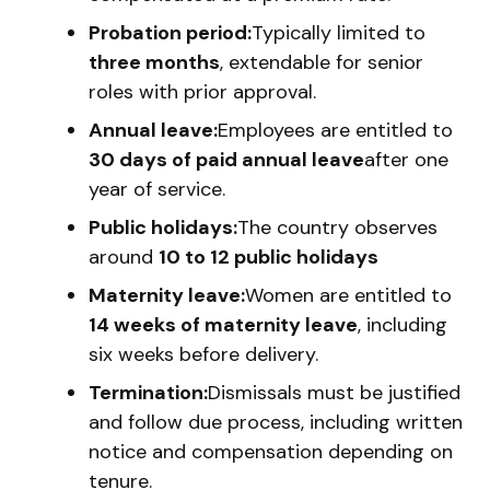
Probation period:
Typically limited to
three months
, extendable for senior
roles with prior approval.
Annual leave:
Employees are entitled to
30 days of paid annual leave
after one
year of service.
Public holidays:
The country observes
around
10 to 12 public holidays
Maternity leave:
Women are entitled to
14 weeks of maternity leave
, including
six weeks before delivery.
Termination:
Dismissals must be justified
and follow due process, including written
notice and compensation depending on
tenure.