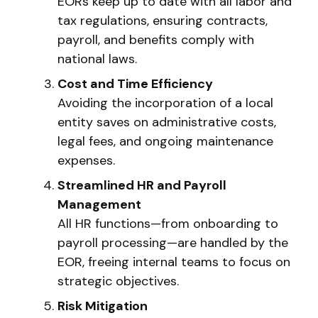
EORs keep up to date with all labor and
tax regulations, ensuring contracts,
payroll, and benefits comply with
national laws.
Cost and Time Efficiency
Avoiding the incorporation of a local
entity saves on administrative costs,
legal fees, and ongoing maintenance
expenses.
Streamlined HR and Payroll
Management
All HR functions—from onboarding to
payroll processing—are handled by the
EOR, freeing internal teams to focus on
strategic objectives.
Risk Mitigation