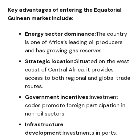
Key advantages of entering the Equatorial
Guinean market include:
Energy sector dominance:
The country
is one of Africa’s leading oil producers
and has growing gas reserves.
Strategic location:
Situated on the west
coast of Central Africa, it provides
access to both regional and global trade
routes.
Government incentives:
Investment
codes promote foreign participation in
non-oil sectors.
Infrastructure
development:
Investments in ports,