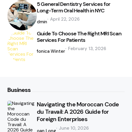
5 General Dentistry Services for
Long-Term Oral Health in NYC
Posted
April 22, 2026
by
admin
Guide To Choose The Right MRI Scan
Services For Patients
Posted
February 13, 2026
by
Monica Winter
Business
Navigating the Moroccan Code
du Travail: A 2026 Guide for
Foreign Enterprises
Posted
June 10, 2026
by
Joan Long