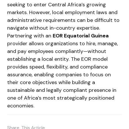
seeking to enter Central Africa’s growing
markets. However, local employment laws and
administrative requirements can be difficult to
navigate without in-country expertise.
Partnering with an
EOR Equatorial Guinea
provider allows organizations to hire, manage,
and pay employees compliantly—without
establishing a local entity. The EOR model
provides speed, flexibility, and compliance
assurance, enabling companies to focus on
their core objectives while building a
sustainable and legally compliant presence in
one of Africa’s most strategically positioned
economies.
Share
This Article