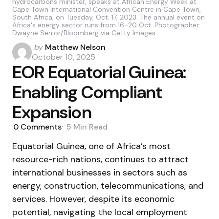
hydrocarbons minister, speaks at African Energy Week at
Cape Town International Convention Centre in Cape Town,
South Africa, on Tuesday, Oct. 17, 2023. The annual event on
Africa's energy sector runs from 16-20 Oct. Photographer:
Dwayne Senior/Bloomberg via Getty Images
Posted
by
Matthew Nelson
by
October 10, 2025
EOR Equatorial Guinea:
Enabling Compliant
Expansion
0
Comments
5 Min
Read
Equatorial Guinea, one of Africa’s most
resource-rich nations, continues to attract
international businesses in sectors such as
energy, construction, telecommunications, and
services. However, despite its economic
potential, navigating the local employment