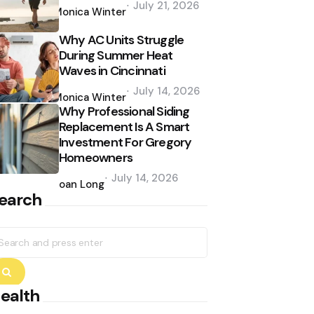
July 21, 2026
by
Monica Winter
Why AC Units Struggle
During Summer Heat
Waves in Cincinnati
Posted
July 14, 2026
by
Monica Winter
Why Professional Siding
Replacement Is A Smart
Investment For Gregory
Homeowners
Posted
July 14, 2026
by
Joan Long
earch
earch
r:
Search
ealth