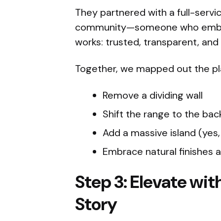
They partnered with a full-servi
community—someone who embodi
works: trusted, transparent, and
Together, we mapped out the pl
Remove a dividing wall
Shift the range to the back
Add a massive island (yes,
Embrace natural finishes 
Step 3: Elevate with
Story