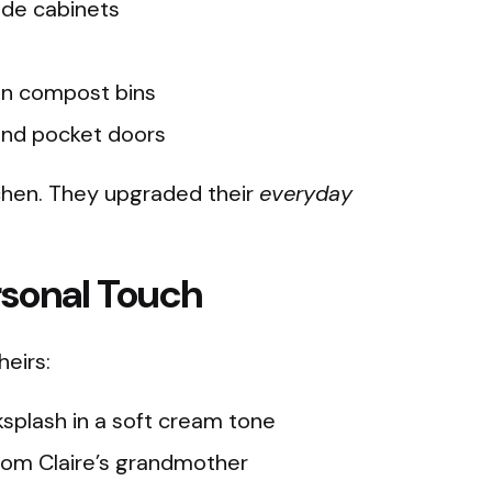
ide cabinets
en compost bins
ind pocket doors
tchen. They upgraded their
everyday
rsonal Touch
heirs:
plash in a soft cream tone
rom Claire’s grandmother