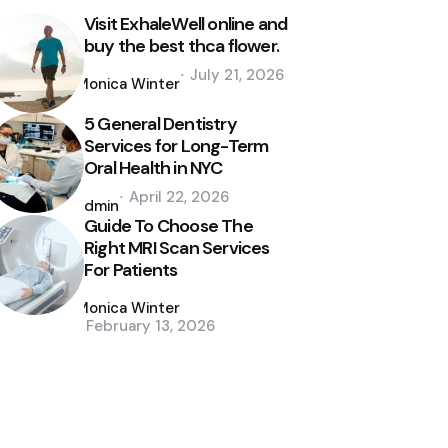
Visit ExhaleWell online and
buy the best thca flower.
Posted
July 21, 2026
by
Monica Winter
5 General Dentistry
Services for Long-Term
Oral Health in NYC
Posted
April 22, 2026
by
admin
Guide To Choose The
Right MRI Scan Services
For Patients
Posted
by
Monica Winter
February 13, 2026