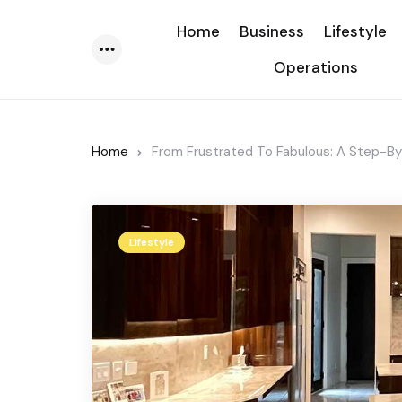
Home
Business
Lifestyle
Operations
Menu
Home
From Frustrated To Fabulous: A Step-B
Lifestyle