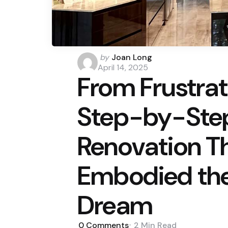
Posted
by
Joan Long
by
April 14, 2025
From Frustrat
Step-by-Step
Renovation Th
Embodied th
Dream
0
Comments
2 Min
Read