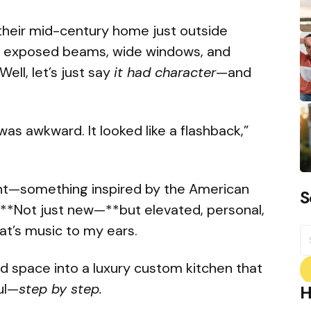
heir mid-century home just outside
: exposed beams, wide windows, and
ell, let’s just say
it had character
—and
as awkward. It looked like a flashback,”
nt—something inspired by the American
S
 **Not just new—**but elevated, personal,
hat’s music to my ears.
S
fo
ed space into a luxury custom kitchen that
ul—
step by step.
H