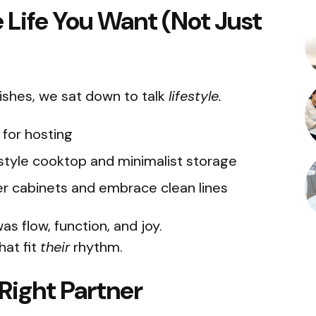
he Life You Want (Not Just
inishes, we sat down to talk
lifestyle.
for hosting
tyle cooktop and minimalist storage
r cabinets and embrace clean lines
s flow, function, and joy.
hat fit
their
rhythm.
Right Partner