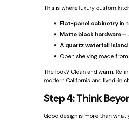
This is where luxury custom kitc
Flat-panel cabinetry
in a
Matte black hardware
—u
A quartz waterfall island
Open shelving made from 
The look? Clean and warm. Refin
modern California and lived-in c
Step 4: Think Beyo
Good design is more than what 