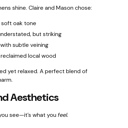
hens shine. Claire and Mason chose:
 soft oak tone
nderstated, but striking
with subtle veining
reclaimed local wood
ed yet relaxed. A perfect blend of
harm.
nd Aesthetics
you see—it’s what you
feel.