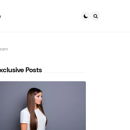
h
Search
ream
xclusive Posts