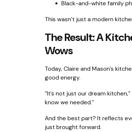
Black-and-white family p
This wasn’t just a modern kitche
The Result: A Kit
Wows
Today, Claire and Mason’s kitchen
good energy.
“It’s not just our dream kitchen,”
know we needed.”
And the best part? It reflects 
just brought forward.