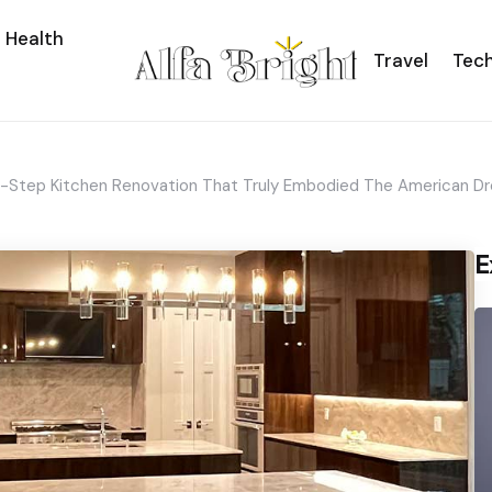
Health
Travel
Tec
y-Step Kitchen Renovation That Truly Embodied The American D
E