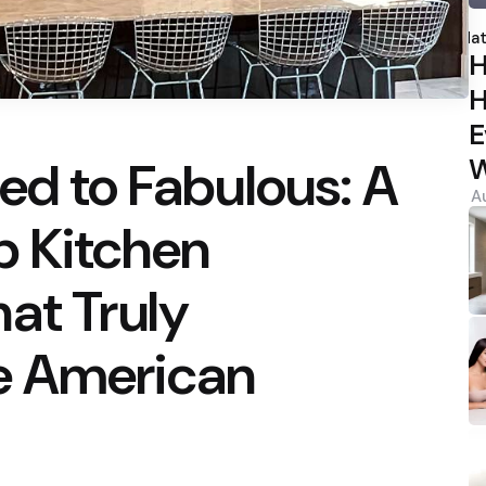
P
b
Hat
H
H
E
ed to Fabulous: A
W
A
 Kitchen
at Truly
e American