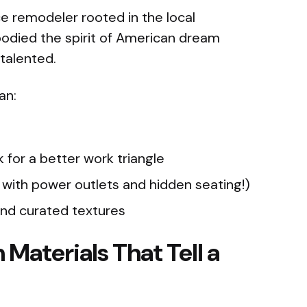
ce remodeler rooted in the local
ed the spirit of American dream
 talented.
an:
 for a better work triangle
 with power outlets and hidden seating!)
and curated textures
 Materials That Tell a