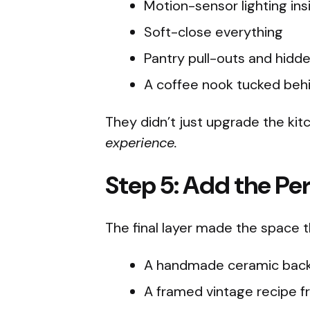
Motion-sensor lighting ins
Soft-close everything
Pantry pull-outs and hidd
A coffee nook tucked beh
They didn’t just upgrade the ki
experience.
Step 5: Add the Pe
The final layer made the space t
A handmade ceramic backs
A framed vintage recipe f