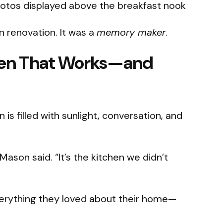
hotos displayed above the breakfast nook
n renovation. It was a
memory maker
.
chen That Works—and
 is filled with sunlight, conversation, and
 Mason said. “It’s the kitchen we didn’t
everything they loved about their home—