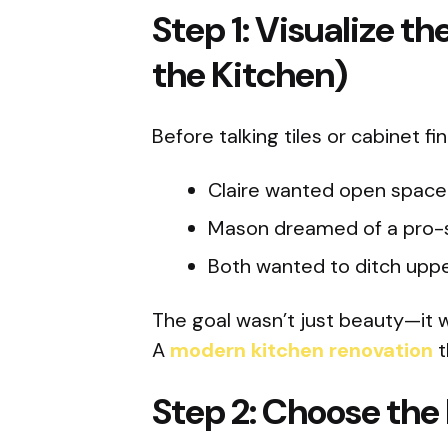
Step 1: Visualize t
the Kitchen)
Before talking tiles or cabinet f
Claire wanted open space 
Mason dreamed of a pro-s
Both wanted to ditch uppe
The goal wasn’t just beauty—it wa
A
modern kitchen renovation
t
Step 2: Choose the 