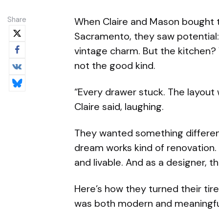
Share
When Claire and Mason bought t
Sacramento, they saw potential
vintage charm. But the kitchen? W
not the good kind.
“Every drawer stuck. The layout w
Claire said, laughing.
They wanted something differe
dream works kind of renovation.
and livable. And as a designer, t
Here’s how they turned their tir
was both modern and meaningf