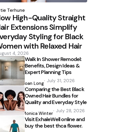
osted
y
tie Terhune
ow High-Quality Straight
air Extensions Simplify
veryday Styling for Black
omen with Relaxed Hair
ugust 4, 2026
Walk In Shower Remodel:
Benefits, Design Ideas &
Expert Planning Tips
Posted
July 31, 2026
by
Joan Long
Comparing the Best Black
Owned Hair Bundles for
Quality and Everyday Style
Posted
July 28, 2026
by
Monica Winter
Visit ExhaleWell online and
buy the best thca flower.
Posted