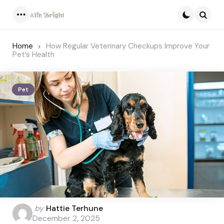
Menu
Searc
Home
How Regular Veterinary Checkups Improve Your
Pet’s Health
Pet
Posted
by
Hattie Terhune
by
December 2, 2025