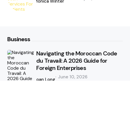
by
Monica Winter
Business
Navigating the Moroccan Code
du Travail: A 2026 Guide for
Foreign Enterprises
Posted
June 10, 2026
by
Joan Long
Tips and Tricks for Better CFD
Trading in Forex Market Online
Posted
May 31, 2026
by
admin
Does your enterprise HR system