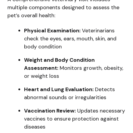
multiple components designed to assess the
pet’s overall health:
Physical Examination:
Veterinarians
check the eyes, ears, mouth, skin, and
body condition
Weight and Body Condition
Assessment:
Monitors growth, obesity,
or weight loss
Heart and Lung Evaluation:
Detects
abnormal sounds or irregularities
Vaccination Review:
Updates necessary
vaccines to ensure protection against
diseases