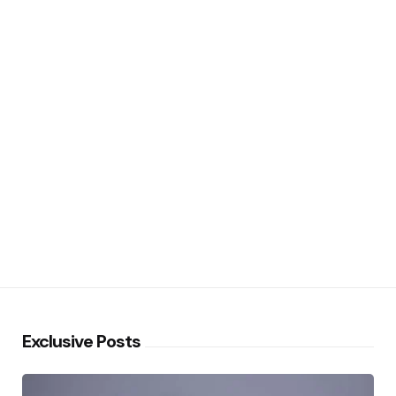
Exclusive Posts