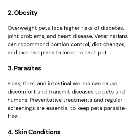
2. Obesity
Overweight pets face higher risks of diabetes,
joint problems, and heart disease. Veterinarians
can recommend portion control, diet changes,
and exercise plans tailored to each pet.
3. Parasites
Fleas, ticks, and intestinal worms can cause
discomfort and transmit diseases to pets and
humans. Preventative treatments and regular
screenings are essential to keep pets parasite-
free.
4. Skin Conditions