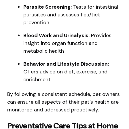
Parasite Screening:
Tests for intestinal
parasites and assesses flea/tick
prevention
Blood Work and Urinalysis:
Provides
insight into organ function and
metabolic health
Behavior and Lifestyle Discussion:
Offers advice on diet, exercise, and
enrichment
By following a consistent schedule, pet owners
can ensure all aspects of their pet’s health are
monitored and addressed proactively.
Preventative Care Tips at Home