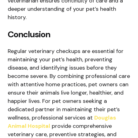
veterinarian ensures continuity of care and a
deeper understanding of your pet’s health
history.
Conclusion
Regular veterinary checkups are essential for
maintaining your pet’s health, preventing
disease, and identifying issues before they
become severe. By combining professional care
with attentive home practices, pet owners can
ensure their animals live longer, healthier, and
happier lives. For pet owners seeking a
dedicated partner in maintaining their pet’s
wellness, professional services at
Douglas
Animal Hospital
provide comprehensive
veterinary care, preventive strategies, and