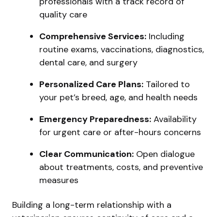
professionals with a track record of
quality care
Comprehensive Services:
Including
routine exams, vaccinations, diagnostics,
dental care, and surgery
Personalized Care Plans:
Tailored to
your pet’s breed, age, and health needs
Emergency Preparedness:
Availability
for urgent care or after-hours concerns
Clear Communication:
Open dialogue
about treatments, costs, and preventive
measures
Building a long-term relationship with a