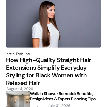
Posted
by
Hattie Terhune
How High-Quality Straight Hair
Extensions Simplify Everyday
Styling for Black Women with
Relaxed Hair
August 4, 2026
Walk In Shower Remodel: Benefits,
Design Ideas & Expert Planning Tips
Posted
July 31, 2026