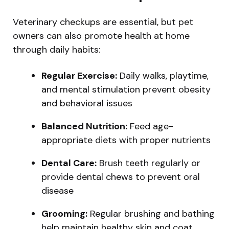
Veterinary checkups are essential, but pet
owners can also promote health at home
through daily habits:
Regular Exercise:
Daily walks, playtime,
and mental stimulation prevent obesity
and behavioral issues
Balanced Nutrition:
Feed age-
appropriate diets with proper nutrients
Dental Care:
Brush teeth regularly or
provide dental chews to prevent oral
disease
Grooming:
Regular brushing and bathing
help maintain healthy skin and coat