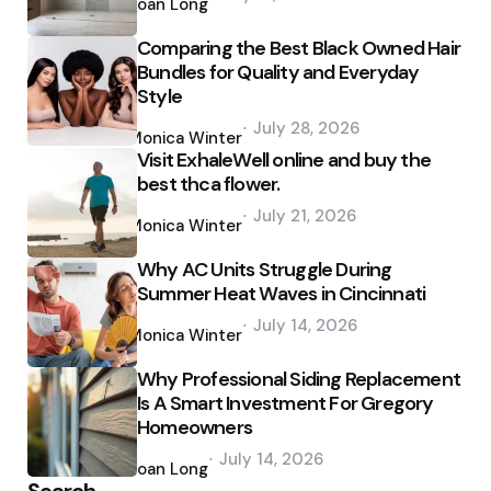
by
Joan Long
Comparing the Best Black Owned Hair
Bundles for Quality and Everyday
Style
Posted
July 28, 2026
by
Monica Winter
Visit ExhaleWell online and buy the
best thca flower.
Posted
July 21, 2026
by
Monica Winter
Why AC Units Struggle During
Summer Heat Waves in Cincinnati
Posted
July 14, 2026
by
Monica Winter
Why Professional Siding Replacement
Is A Smart Investment For Gregory
Homeowners
Posted
July 14, 2026
by
Joan Long