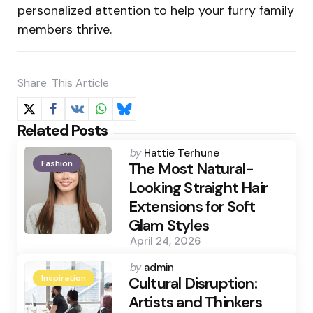
personalized attention to help your furry family
members thrive.
Share
This Article
Related Posts
Posted
by
Hattie Terhune
Fashion
by
The Most Natural-
Looking Straight Hair
Extensions for Soft
Glam Styles
April 24, 2026
Posted
by
admin
Inspiration
by
Cultural Disruption:
Artists and Thinkers