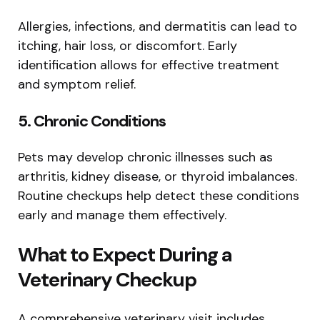
Allergies, infections, and dermatitis can lead to
itching, hair loss, or discomfort. Early
identification allows for effective treatment
and symptom relief.
5. Chronic Conditions
Pets may develop chronic illnesses such as
arthritis, kidney disease, or thyroid imbalances.
Routine checkups help detect these conditions
early and manage them effectively.
What to Expect During a
Veterinary Checkup
A comprehensive veterinary visit includes