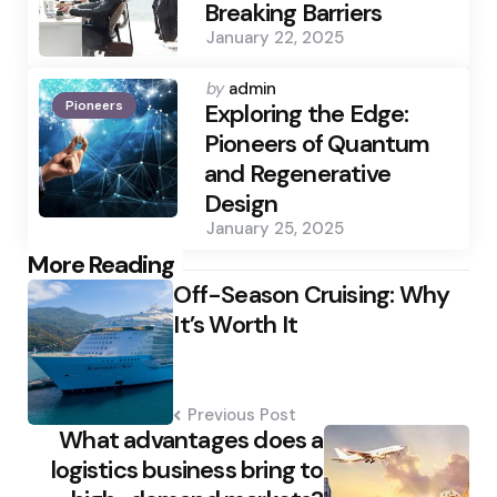
Breaking Barriers
January 22, 2025
Posted
by
admin
Pioneers
by
Exploring the Edge:
Pioneers of Quantum
and Regenerative
Design
January 25, 2025
Post
More Reading
Off-Season Cruising: Why
navigation
It’s Worth It
Previous Post
What advantages does a
logistics business bring to