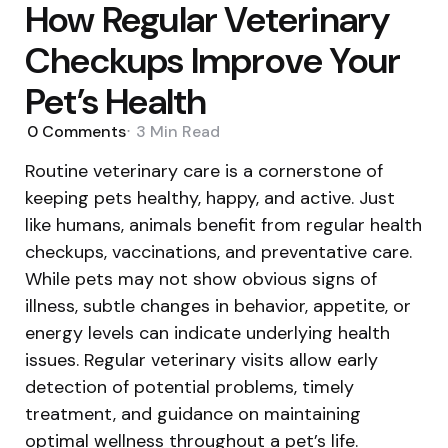
How Regular Veterinary
Checkups Improve Your
Pet’s Health
0
Comments
3 Min
Read
Routine veterinary care is a cornerstone of
keeping pets healthy, happy, and active. Just
like humans, animals benefit from regular health
checkups, vaccinations, and preventative care.
While pets may not show obvious signs of
illness, subtle changes in behavior, appetite, or
energy levels can indicate underlying health
issues. Regular veterinary visits allow early
detection of potential problems, timely
treatment, and guidance on maintaining
optimal wellness throughout a pet’s life.