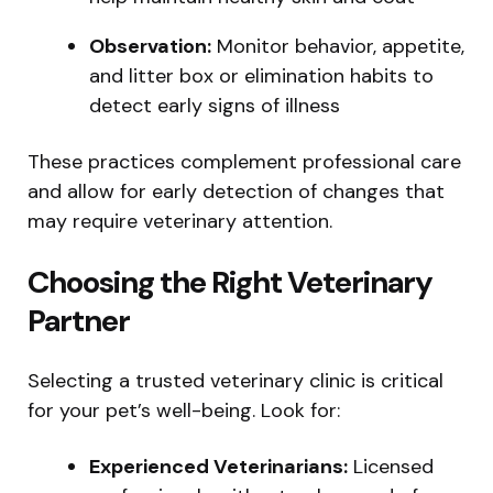
Observation:
Monitor behavior, appetite,
and litter box or elimination habits to
detect early signs of illness
These practices complement professional care
and allow for early detection of changes that
may require veterinary attention.
Choosing the Right Veterinary
Partner
Selecting a trusted veterinary clinic is critical
for your pet’s well-being. Look for:
Experienced Veterinarians:
Licensed