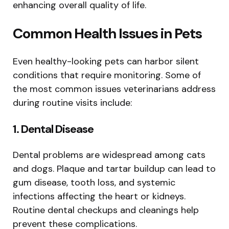
enhancing overall quality of life.
Common Health Issues in Pets
Even healthy-looking pets can harbor silent
conditions that require monitoring. Some of
the most common issues veterinarians address
during routine visits include:
1. Dental Disease
Dental problems are widespread among cats
and dogs. Plaque and tartar buildup can lead to
gum disease, tooth loss, and systemic
infections affecting the heart or kidneys.
Routine dental checkups and cleanings help
prevent these complications.