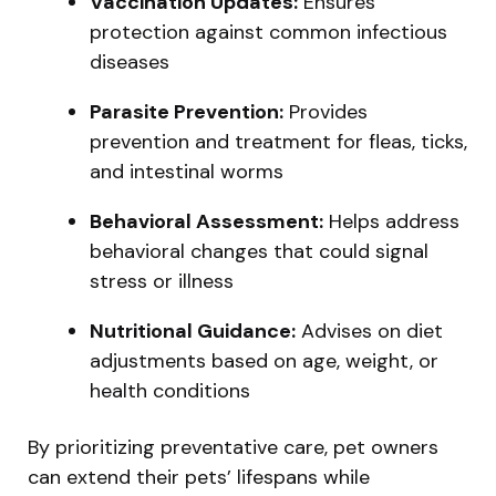
Vaccination Updates:
Ensures
protection against common infectious
diseases
Parasite Prevention:
Provides
prevention and treatment for fleas, ticks,
and intestinal worms
Behavioral Assessment:
Helps address
behavioral changes that could signal
stress or illness
Nutritional Guidance:
Advises on diet
adjustments based on age, weight, or
health conditions
By prioritizing preventative care, pet owners
can extend their pets’ lifespans while