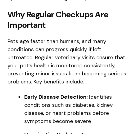
Why Regular Checkups Are
Important
Pets age faster than humans, and many
conditions can progress quickly if left
untreated. Regular veterinary visits ensure that
your pet’s health is monitored consistently,
preventing minor issues from becoming serious
problems. Key benefits include:
Early Disease Detection:
Identifies
conditions such as diabetes, kidney
disease, or heart problems before
symptoms become severe