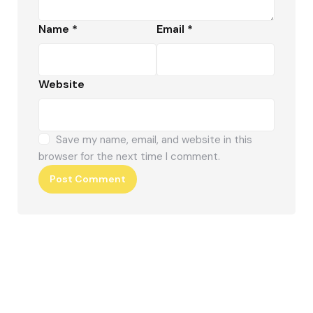
Name
*
Email
*
Website
Save my name, email, and website in this
browser for the next time I comment.