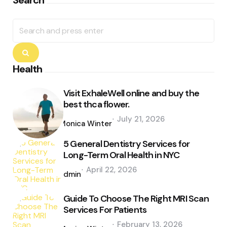
Search
Search
for:
Search
Health
Visit ExhaleWell online and buy the
best thca flower.
Posted
July 21, 2026
by
Monica Winter
5 General Dentistry Services for
Long-Term Oral Health in NYC
Posted
April 22, 2026
by
admin
Guide To Choose The Right MRI Scan
Services For Patients
Posted
February 13, 2026