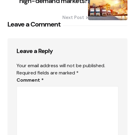
high-demand markets?
Next Post
Leave a Comment
Leave a Reply
Your email address will not be published.
Required fields are marked
*
Comment
*