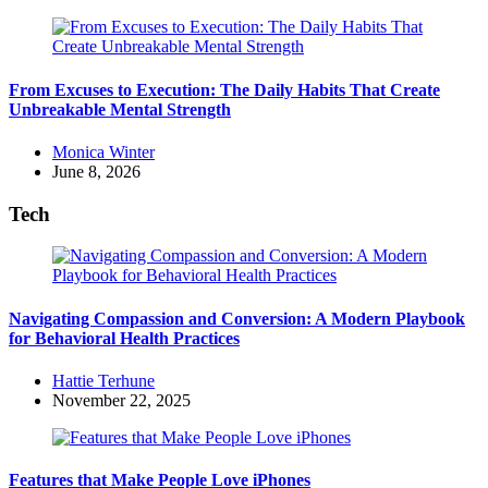
From Excuses to Execution: The Daily Habits That Create
Unbreakable Mental Strength
Posted
Monica Winter
by
June 8, 2026
Tech
Navigating Compassion and Conversion: A Modern Playbook
for Behavioral Health Practices
Posted
Hattie Terhune
by
November 22, 2025
Features that Make People Love iPhones