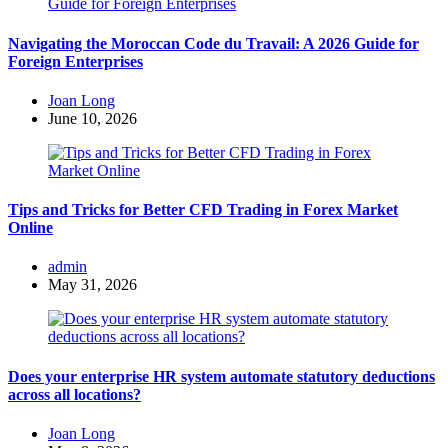
Navigating the Moroccan Code du Travail: A 2026 Guide for
Foreign Enterprises
Posted
Joan Long
by
June 10, 2026
Tips and Tricks for Better CFD Trading in Forex Market
Online
Posted
admin
by
May 31, 2026
Does your enterprise HR system automate statutory deductions
across all locations?
Posted
Joan Long