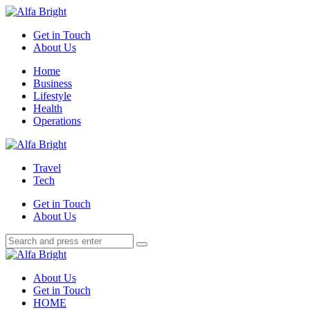
Menu
Get in Touch
About Us
Search
Menu
Home
Business
Lifestyle
Health
Operations
Alfa
Bright
Travel
Tech
Get in Touch
About Us
Search
Search
Search
for:
Alfa
Bright
About Us
Get in Touch
HOME