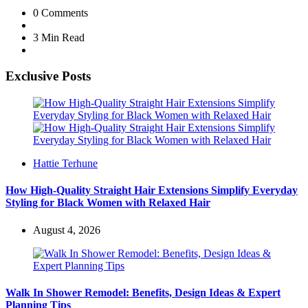
0
Comments
3 Min
Read
Exclusive Posts
Posted
Hattie Terhune
by
How High-Quality Straight Hair Extensions Simplify Everyday
Styling for Black Women with Relaxed Hair
August 4, 2026
Walk In Shower Remodel: Benefits, Design Ideas & Expert
Planning Tips