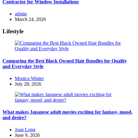
Contractor for Window Installations
Posted
admin
by
March 24, 2026
Lifestyle
Comparing the Best Black Owned Hair Bundles for Quality
and Everyday Style
Posted
Monica Winter
by
July 28, 2026
What makes Japanese adult movies exciting for fantasy, mood,
and desire?
Posted
Joan Long
by
June 9, 2026