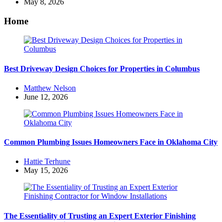
by
May 8, 2026
Home
Best Driveway Design Choices for Properties in Columbus
Posted
Matthew Nelson
by
June 12, 2026
Common Plumbing Issues Homeowners Face in Oklahoma City
Posted
Hattie Terhune
by
May 15, 2026
The Essentiality of Trusting an Expert Exterior Finishing