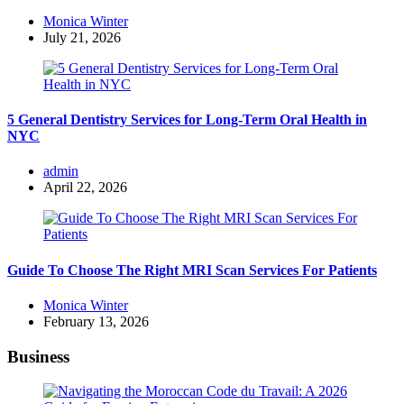
Posted
Monica Winter
by
July 21, 2026
5 General Dentistry Services for Long-Term Oral Health in
NYC
Posted
admin
by
April 22, 2026
Guide To Choose The Right MRI Scan Services For Patients
Posted
Monica Winter
by
February 13, 2026
Business