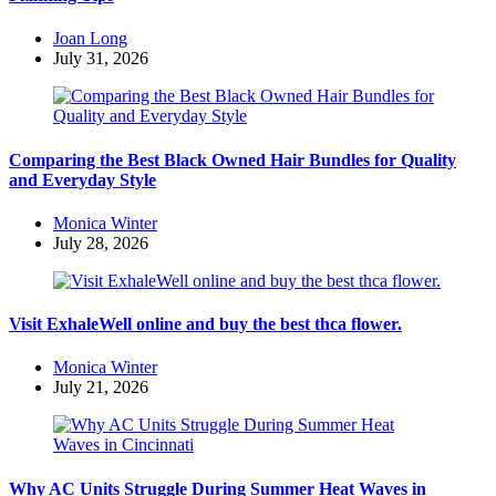
Posted
Joan Long
by
July 31, 2026
Comparing the Best Black Owned Hair Bundles for Quality
and Everyday Style
Posted
Monica Winter
by
July 28, 2026
Visit ExhaleWell online and buy the best thca flower.
Posted
Monica Winter
by
July 21, 2026
Why AC Units Struggle During Summer Heat Waves in