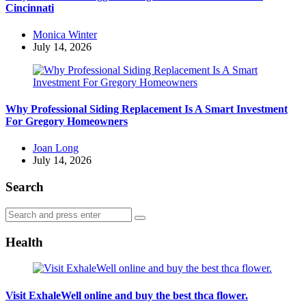
Cincinnati
Posted
Monica Winter
by
July 14, 2026
Why Professional Siding Replacement Is A Smart Investment
For Gregory Homeowners
Posted
Joan Long
by
July 14, 2026
Search
Search
Search
for:
Health
Visit ExhaleWell online and buy the best thca flower.