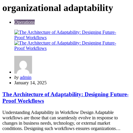
organizational adaptability
Operations
Posted
by
admin
by
January 14, 2025
The Architecture of Adaptability: Designing Future-
Proof Workflows
Understanding Adaptability in Workflow Design Adaptable
workflows are those that can seamlessly evolve in response to
changes in business needs, technology, or external market
conditions. Designing such workflows ensures organizations…