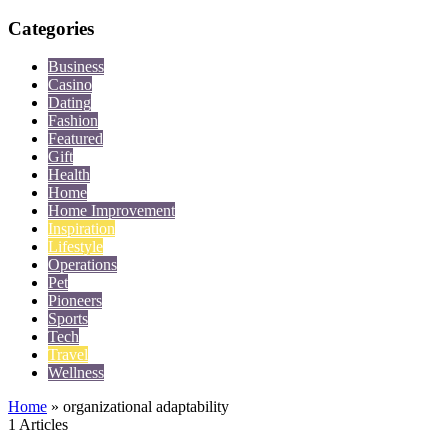
Categories
Business
Casino
Dating
Fashion
Featured
Gift
Health
Home
Home Improvement
Inspiration
Lifestyle
Operations
Pet
Pioneers
Sports
Tech
Travel
Wellness
Home
»
organizational adaptability
1 Articles