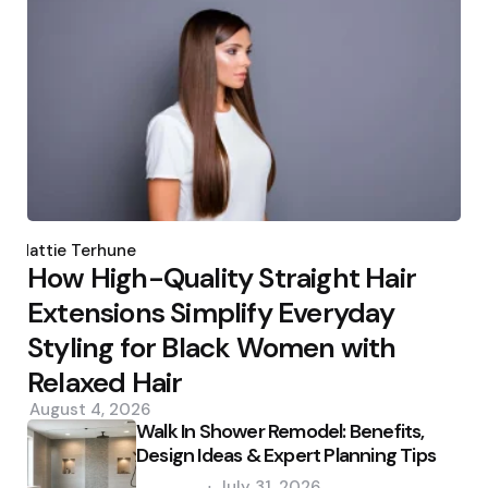
Posted
by
Hattie Terhune
How High-Quality Straight Hair
Extensions Simplify Everyday
Styling for Black Women with
Relaxed Hair
August 4, 2026
Walk In Shower Remodel: Benefits,
Design Ideas & Expert Planning Tips
Posted
July 31, 2026