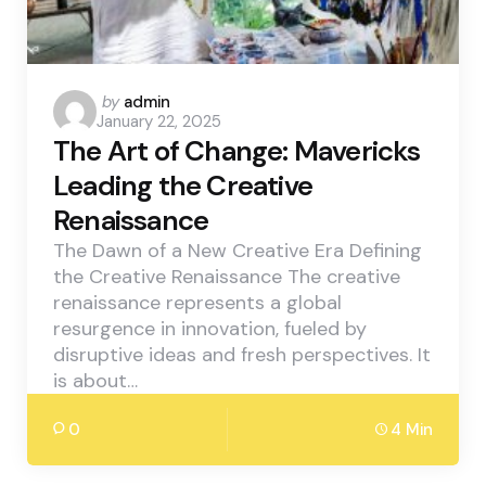
Posted
by
admin
January 22, 2025
by
The Art of Change: Mavericks
Leading the Creative
Renaissance
The Dawn of a New Creative Era Defining
the Creative Renaissance The creative
renaissance represents a global
resurgence in innovation, fueled by
disruptive ideas and fresh perspectives. It
is about…
0
4 Min