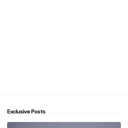
Exclusive Posts