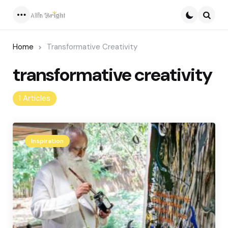
Menu
Searc
Home
Transformative Creativity
transformative creativity
1 Articles
Inspiration