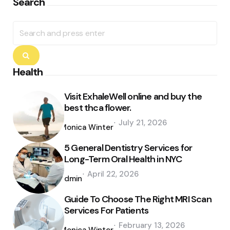
Search
Search
for:
Search
Health
Visit ExhaleWell online and buy the
best thca flower.
Posted
July 21, 2026
by
Monica Winter
5 General Dentistry Services for
Long-Term Oral Health in NYC
Posted
April 22, 2026
by
admin
Guide To Choose The Right MRI Scan
Services For Patients
Posted
February 13, 2026
by