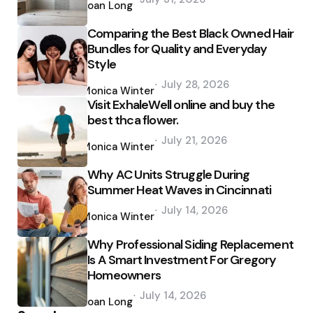
by
Joan Long
Comparing the Best Black Owned Hair
Bundles for Quality and Everyday
Style
Posted
July 28, 2026
by
Monica Winter
Visit ExhaleWell online and buy the
best thca flower.
Posted
July 21, 2026
by
Monica Winter
Why AC Units Struggle During
Summer Heat Waves in Cincinnati
Posted
July 14, 2026
by
Monica Winter
Why Professional Siding Replacement
Is A Smart Investment For Gregory
Homeowners
Posted
July 14, 2026
by
Joan Long