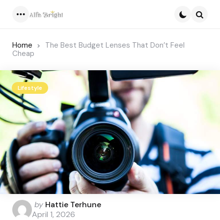
Menu
Searc
Home
The Best Budget Lenses That Don’t Feel
Cheap
Lifestyle
Posted
by
Hattie Terhune
by
April 1, 2026