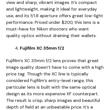
view and sharp, vibrant images. It’s compact
and lightweight, making it ideal for everyday
use, and its f/1.8 aperture offers great low-light
performance. Priced under $200, this lens is a
must-have for Nikon shooters who want
quality optics without draining their wallets.
Fujifilm XC 35mm f/2
Fujifilm’s XC 35mm f/2 lens proves that great
image quality doesn’t have to come with a high
price tag. Though the XC line is typically
considered Fujifilm’s entry-level range, this
particular lens is built with the same optical
design as its more expensive XF counterpart.
The result is crisp, sharp images and beautiful
depth of field at an unbeatable price. It’s a