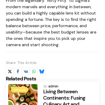
From the legendary “Nifty Fifty” to Sigma’s
modern marvels and everything in between,
you can build a highly capable lens kit without
spending a fortune. The key is to find the right
balance between price, performance, and
usability—because the best budget lenses are
the ones that inspire you to pick up your
camera and start shooting.
Share
This Article
Related Posts
Posted
by
admin
Lifestyle
by
Living Between
Continents: Fusing
Culinary Art and