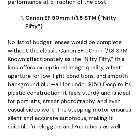
performance at a fraction of the cost.
Canon EF 50mm f/1.8 STM (“Nifty
Fifty”)
No list of budget lenses would be complete
without the classic Canon EF 50mm f/1.8 STM.
Known affectionately as the “Nifty Fifty,” this
lens offers exceptional image quality, a fast
aperture for low-light conditions, and smooth
background blur—all for under $150. Despite its
plastic construction, it feels sturdy and is ideal
for portraits, street photography, and even
casual video work. The stepping motor ensures
silent and accurate autofocus, making it
suitable for vloggers and YouTubers as well.