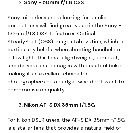
Sony E 50mm f/1.8 OSS
Sony mirrorless users looking for a solid
portrait lens will find great value in the Sony E
50mm f/1.8 OSS. It features Optical
SteadyShot (OSS) image stabilization, which is
particularly helpful when shooting handheld or
in low light. This lens is lightweight, compact,
and delivers sharp images with beautiful bokeh,
making it an excellent choice for
photographers on a budget who don’t want to
compromise on quality.
Nikon AF-S DX 35mm f/1.8G
For Nikon DSLR users, the AF-S DX 35mm f/1.8G
is a stellar lens that provides a natural field of