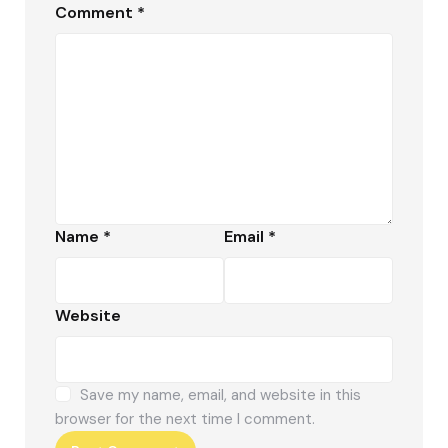
Comment
*
Name
*
Email
*
Website
Save my name, email, and website in this
browser for the next time I comment.